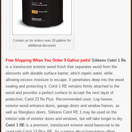
Contact us for orders over 20 gallons for
additional discounts
Free Shipping When You Order 5 Gallon pails!
Sikkens Cetol 1 Re
is a translucent exterior wood finish that separates wood from the
elements with durable surface barrier, which repels water, while
allowing excess moisture to escape. It penetrates deep into the wood
sealing and protecting it. Cetol 1 RE remains firmly attached to the
wood and provides a perfect surface to accept the next layer of
protection, Cetol 23 Re Plus. Recommended uses: Log homes,
exterior wood entrance doors, garage doors and window frames, as
well as fiberglass doors. Sikkens Cetol RE 1 may be used on the
interior side of exterior doors and windows, but will take longer to dry.
Cetol 1 RE
is a premium, translucent exterior wood basecoat to be
used with Cetol 23 Plus RE. Its superior alkyd formulation offers