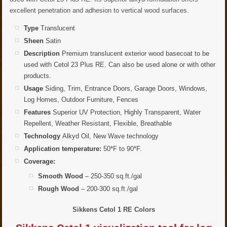
excellent penetration and adhesion to vertical wood surfaces.
Type
Translucent
Sheen
Satin
Description
Premium translucent exterior wood basecoat to be
used with Cetol 23 Plus RE. Can also be used alone or with other
products.
Usage
Siding, Trim, Entrance Doors, Garage Doors, Windows,
Log Homes, Outdoor Furniture, Fences
Features
Superior UV Protection, Highly Transparent, Water
Repellent, Weather Resistant, Flexible, Breathable
Technology
Alkyd Oil, New Wave technology
Application temperature:
50*F to 90*F.
Coverage:
Smooth Wood
– 250-350 sq.ft./gal
Rough Wood
– 200-300 sq.ft./gal
Sikkens Cetol 1 RE Colors