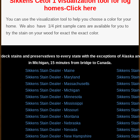
Sikkens Cetol 1 visualization tool for log
homes-Click here
You can use the visualization tool to help you choose a color for your
home. We also have 1/4 pint sample cans are available for you to
try the stain on your wood for exact the exact color.
 deck stains and preservatives to every state with the exceptions of Alaska and 
in Michigan, 15 minutes from bridge to Canada.
Sikkens Stain Dealer - Maine
Sikkens Stain
Sikkens Stain Dealer - Maryland
Sikkens Stain
Sikkens Stain Dealer - Massachusetts
Sikkens Stain
Sikkens Stain Dealer - Michigan
Sikkens Stain
Sikkens Stain Dealer - Minnesota
Sikkens Stain
Sikkens Stain Dealer - Mississippi
Sikkens Stain
Sikkens Stain Dealer - Missouri
Sikkens Stain
Sikkens Stain Dealer - Montana
Sikkens Stain
Sikkens Stain Dealer - Nebraska
Sikkens Stain
Sikkens Stain Dealer - Nevada
Sikkens Stain
Sikkens Stain Dealer - New Hampshire
Sikkens Stain