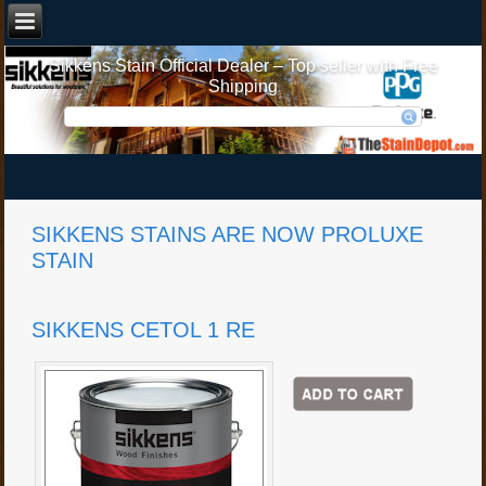
Sikkens Stain Official Dealer – Top seller with Free
Shipping
SIKKENS STAINS ARE NOW PROLUXE
STAIN
SIKKENS CETOL 1 RE