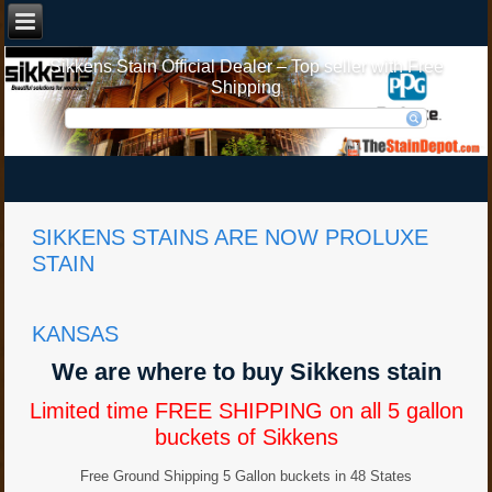
Sikkens Stain Official Dealer – Top seller with Free
Shipping
SIKKENS STAINS ARE NOW PROLUXE
STAIN
KANSAS
We are where to buy Sikkens stain
Limited time FREE SHIPPING on all 5 gallon
buckets of Sikkens
Free Ground Shipping 5 Gallon buckets in 48 States