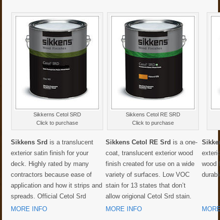
Sikkerns Cetol SRD
Sikkens Cetol RE SRD
Click to purchase
Click to purchase
Sikkens Srd
is a translucent
Sikkens Cetol RE Srd
is a one-
Sikke
exterior satin finish for your
coat, translucent exterior wood
exteri
deck. Highly rated by many
finish created for use on a wide
wood 
contractors because ease of
variety of surfaces. Low VOC
durabl
application and how it strips and
stain for 13 states that don’t
spreads. Official Cetol Srd
allow origional Cetol Srd stain.
MORE INFO
MORE INFO
MORE