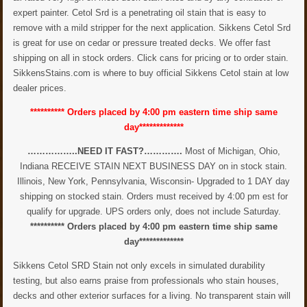
expert painter. Cetol Srd is a penetrating oil stain that is easy to
remove with a mild stripper for the next application. Sikkens Cetol Srd
is great for use on cedar or pressure treated decks. We offer fast
shipping on all in stock orders. Click cans for pricing or to order stain.
SikkensStains.com is where to buy official Sikkens Cetol stain at low
dealer prices.
********** Orders placed by 4:00 pm eastern time ship same
day*************
……………..NEED IT FAST?………….
Most of Michigan, Ohio,
Indiana RECEIVE STAIN NEXT BUSINESS DAY on in stock stain.
Illinois, New York, Pennsylvania, Wisconsin- Upgraded to 1 DAY day
shipping on stocked stain. Orders must received by 4:00 pm est for
qualify for upgrade. UPS orders only, does not include Saturday.
********** Orders placed by 4:00 pm eastern time ship same
day*************
Sikkens Cetol SRD Stain not only excels in simulated durability
testing, but also earns praise from professionals who stain houses,
decks and other exterior surfaces for a living. No transparent stain will