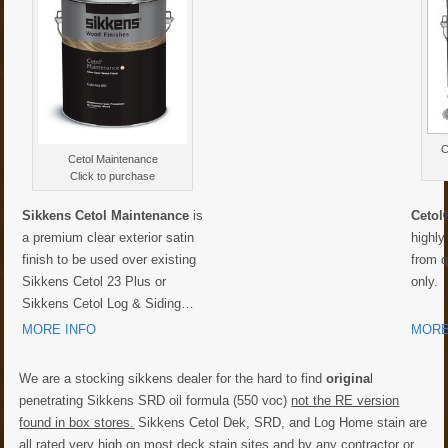
C
Cetol Maintenance
Click to purchase
Sikkens Cetol Maintenance
is
Cetol
a premium clear exterior satin
highly
finish to be used over existing
from q
Sikkens Cetol 23 Plus or
only.
Sikkens Cetol Log & Siding…
MORE INFO
MORE
We are a stocking sikkens dealer for the hard to find
origina
l
penetrating Sikkens SRD oil formula (550 voc)
not the RE version
found in box stores.
Sikkens Cetol Dek, SRD, and Log Home stain are
all rated very high on most deck stain sites and by any contractor or