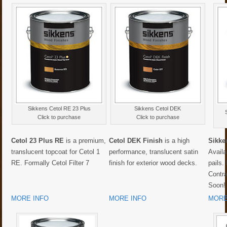
Sikkens Cetol RE 23 Plus
Sikkens Cetol DEK
Click to purchase
Click to purchase
Cetol 23 Plus RE
is a premium,
Cetol DEK Finish
is a high
Sikke
translucent topcoat for Cetol 1
performance, translucent satin
Availa
RE. Formally Cetol Filter 7
finish for exterior wood decks.
pails.
Contr
Soon!
MORE INFO
MORE INFO
MORE