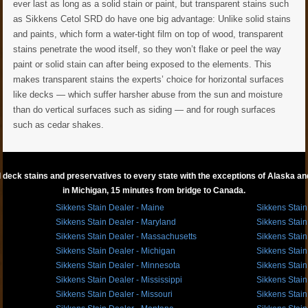
ever last as long as a solid stain or paint, but transparent stains such
as Sikkens Cetol SRD do have one big advantage: Unlike solid stains
and paints, which form a water-tight film on top of wood, transparent
stains penetrate the wood itself, so they won’t flake or peel the way
paint or solid stain can after being exposed to the elements. This
makes transparent stains the experts’ choice for horizontal surfaces
like decks — which suffer harsher abuse from the sun and moisture
than do vertical surfaces such as siding — and for rough surfaces
such as cedar shakes.
 deck stains and preservatives to every state with the exceptions of Alaska and 
in Michigan, 15 minutes from bridge to Canada.
Sikkens Stain Dealer - Maine
Sikkens Stain
Sikkens Stain Dealer - Maryland
Sikkens Stain
Sikkens Stain Dealer - Massachusetts
Sikkens Stain
Sikkens Stain Dealer - Michigan
Sikkens Stain
Sikkens Stain Dealer - Minnesota
Sikkens Stain
Sikkens Stain Dealer - Mississippi
Sikkens Stain
Sikkens Stain Dealer - Missouri
Sikkens Stain