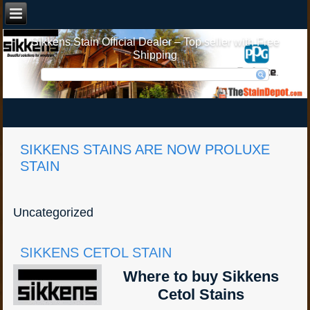
Sikkens Stain Official Dealer – Top seller with Free
Shipping
SIKKENS STAINS ARE NOW PROLUXE
STAIN
Uncategorized
SIKKENS CETOL STAIN
Where to buy Sikkens
Cetol Stains