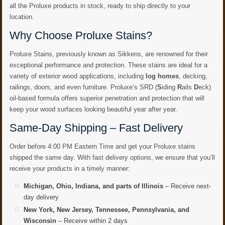
all the Proluxe products in stock, ready to ship directly to your
location.
Why Choose Proluxe Stains?
Proluxe Stains, previously known as Sikkens, are renowned for their
exceptional performance and protection. These stains are ideal for a
variety of exterior wood applications, including
log homes
, decking,
railings, doors, and even furniture. Proluxe’s SRD (
S
iding
R
ails
D
eck)
oil-based formula offers superior penetration and protection that will
keep your wood surfaces looking beautiful year after year.
Same-Day Shipping – Fast Delivery
Order before 4:00 PM Eastern Time and get your Proluxe stains
shipped the same day. With fast delivery options, we ensure that you’ll
receive your products in a timely manner:
Michigan, Ohio, Indiana, and parts of Illinois
– Receive next-
day delivery
New York, New Jersey, Tennessee, Pennsylvania, and
Wisconsin
– Receive within 2 days