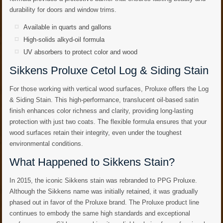
durability for doors and window trims.
Available in quarts and gallons
High-solids alkyd-oil formula
UV absorbers to protect color and wood
Sikkens Proluxe Cetol Log & Siding Stain
For those working with vertical wood surfaces, Proluxe offers the Log
& Siding Stain. This high-performance, translucent oil-based satin
finish enhances color richness and clarity, providing long-lasting
protection with just two coats. The flexible formula ensures that your
wood surfaces retain their integrity, even under the toughest
environmental conditions.
What Happened to Sikkens Stain?
In 2015, the iconic Sikkens stain was rebranded to PPG Proluxe.
Although the Sikkens name was initially retained, it was gradually
phased out in favor of the Proluxe brand. The Proluxe product line
continues to embody the same high standards and exceptional