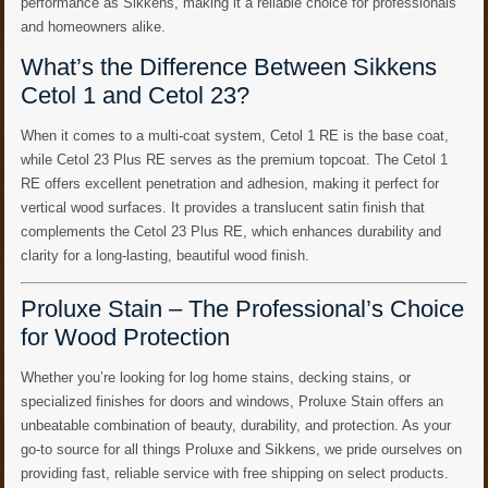
performance as Sikkens, making it a reliable choice for professionals
and homeowners alike.
What’s the Difference Between Sikkens
Cetol 1 and Cetol 23?
When it comes to a multi-coat system, Cetol 1 RE is the base coat,
while Cetol 23 Plus RE serves as the premium topcoat. The Cetol 1
RE offers excellent penetration and adhesion, making it perfect for
vertical wood surfaces. It provides a translucent satin finish that
complements the Cetol 23 Plus RE, which enhances durability and
clarity for a long-lasting, beautiful wood finish.
Proluxe Stain – The Professional’s Choice
for Wood Protection
Whether you’re looking for log home stains, decking stains, or
specialized finishes for doors and windows, Proluxe Stain offers an
unbeatable combination of beauty, durability, and protection. As your
go-to source for all things Proluxe and Sikkens, we pride ourselves on
providing fast, reliable service with free shipping on select products.