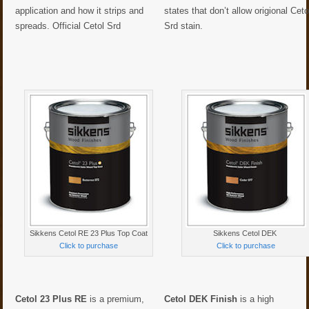
application and how it strips and
states that don’t allow origional Ceto
spreads. Official Cetol Srd
Srd stain.
Sikkens Cetol RE 23 Plus Top Coat
Sikkens Cetol DEK
Click to purchase
Click to purchase
Cetol 23 Plus RE
is a premium,
Cetol DEK Finish
is a high