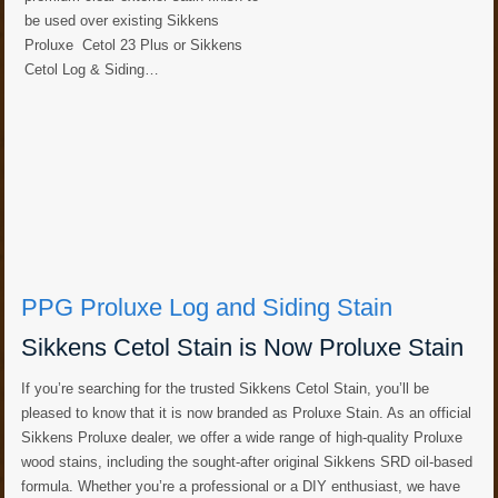
be used over existing Sikkens
Proluxe Cetol 23 Plus or Sikkens
Cetol Log & Siding…
PPG Proluxe Log and Siding Stain
Sikkens Cetol Stain is Now Proluxe Stain
If you’re searching for the trusted Sikkens Cetol Stain, you’ll be
pleased to know that it is now branded as Proluxe Stain. As an official
Sikkens Proluxe dealer, we offer a wide range of high-quality Proluxe
wood stains, including the sought-after original Sikkens SRD oil-based
formula. Whether you’re a professional or a DIY enthusiast, we have