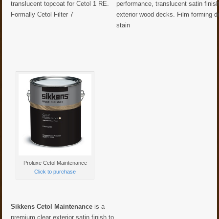
translucent topcoat for Cetol 1 RE.
performance, translucent satin finish
Formally Cetol Filter 7
exterior wood decks. Film forming 
stain
Proluxe Cetol Maintenance
Click to purchase
Sikkens Cetol Maintenance
is a
premium clear exterior satin finish to