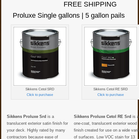
FREE SHIPPING
Proluxe Single gallons | 5 gallon pails
Sikkens Cetol SRD
Sikkens Cetol RE SRD
Click to purchase
Click to purchase
Sikkens Proluxe Srd
is a
Sikkens Proluxe Cetol RE Srd
is 
translucent exterior satin finish for
one-coat, translucent exterior wood
your deck. Highly rated by many
finish created for use on a wide vari
contractors because ease of
of surfaces. Low VOC stain for 13