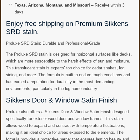
Texas, Arizona, Montana, and Missouri
– Receive within 3
days
Enjoy free shipping on Premium Sikkens
SRD stain.
Proluxe SRD Stain: Durable and Professional-Grade
The Proluxe SRD stain is designed for horizontal surfaces like decks,
which are more susceptible to the harsh effects of sun and moisture.
This translucent stain is experts’ top choice for cedar shakes, log
siding, and more. The formula is built to endure tough conditions and
has earned a reputation for durability in the most demanding
environments, particularly in the log home industry.
Sikkens Door & Window Satin Finish
Proluxe also offers a Sikkens Door & Window Satin Finish designed
specifically for exterior wood door and window frames. This stain
allows wood to expand and contract with temperature fluctuations,
making it an ideal choice for areas exposed to the elements. The
formula provides a protective barrier that ensures lasting beauty and